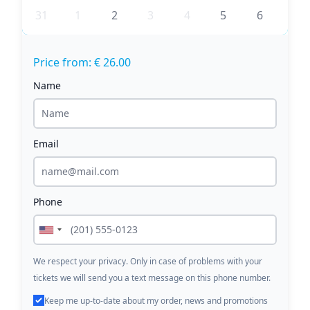
31
1
2
3
4
5
6
Price from: € 26.00
Name
Email
Phone
We respect your privacy. Only in case of problems with your
tickets we will send you a text message on this phone number.
Keep me up-to-date about my order, news and promotions