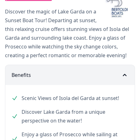
Discover the magic of Lake Garda on a
Sunset Boat Tour! Departing at sunset,
this relaxing cruise offers stunning views of Isola del
Garda and surrounding lake coast. Enjoy a glass of
Prosecco while watching the sky change colors,
creating a perfect romantic or memorable evening!
Benefits
Scenic Views of Isola del Garda at sunset!
Discover Lake Garda from a unique
perspective on the water!
Enjoy a glass of Prosecco while sailing at