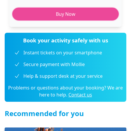
Buy Now
Book your activity safely with us
Instant tickets on your smartphone
Secure payment with Mollie
Help & support desk at your service
Problems or questions about your booking? We are
here to help.
Contact us
Recommended for you