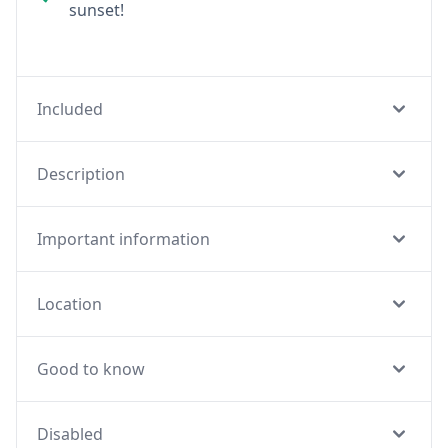
sunset!
Included
Description
Important information
Location
Good to know
Disabled