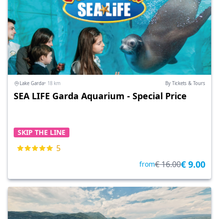
Lake Garda
• 18 km
By Tickets & Tours
SEA LIFE Garda Aquarium - Special Price
SKIP THE LINE
5
€ 9.00
€ 16.00
from