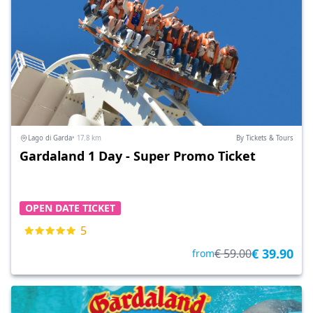
Lago di Garda
• 17.8 km
By Tickets & Tours
Gardaland 1 Day - Super Promo Ticket
OPEN DATE TICKET
5
€ 39.90
€ 59.00
from