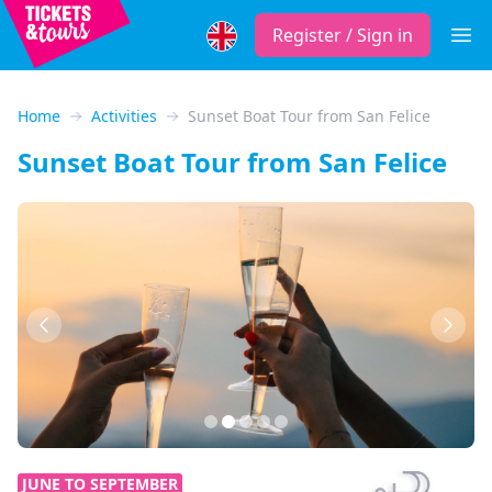
Register / Sign in
Open
Home
Activities
Sunset Boat Tour from San Felice
Sunset Boat Tour from San Felice
Previous
Next
JUNE TO SEPTEMBER