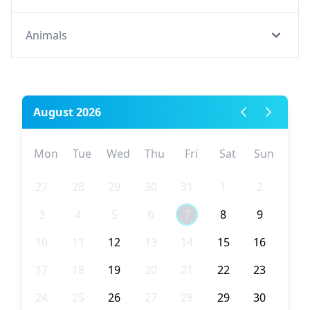
Animals
August 2026
Mon
Tue
Wed
Thu
Fri
Sat
Sun
27
28
29
30
31
1
2
3
4
5
6
7
8
9
10
11
12
13
14
15
16
17
18
19
20
21
22
23
24
25
26
27
28
29
30