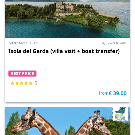
Lake Garda
• 3.9 km
By Tickets & Tours
Isola del Garda (villa visit + boat transfer)
BEST PRICE
5
€ 39.00
from