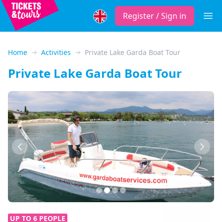
Register / Sign in
Open
Home
Activities
Private Lake Garda Boat Tour
Private Lake Garda Boat Tour
Previous
Next
UP TO 6 PEOPLE