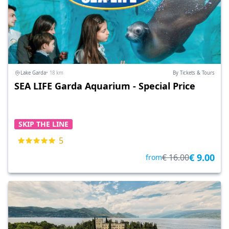
Lake Garda
• 18 km
By Tickets & Tours
SEA LIFE Garda Aquarium - Special Price
SKIP THE LINE
5
€ 9.00
€ 16.00
from