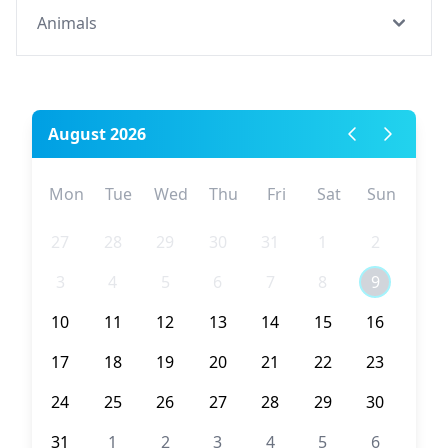
Animals
August 2026
Mon
Tue
Wed
Thu
Fri
Sat
Sun
27
28
29
30
31
1
2
3
4
5
6
7
8
9
10
11
12
13
14
15
16
17
18
19
20
21
22
23
24
25
26
27
28
29
30
31
1
2
3
4
5
6