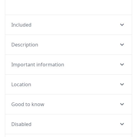
Included
Description
Important information
Location
Good to know
Disabled