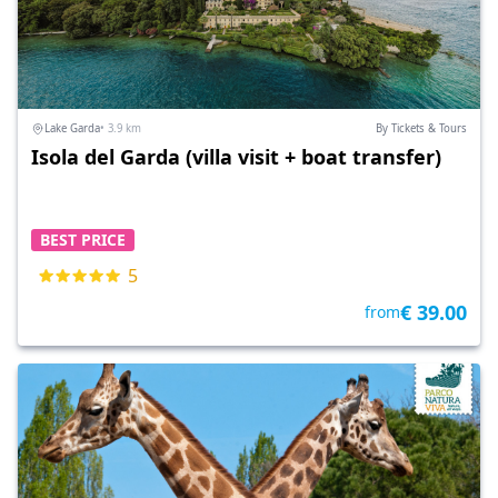
Lake Garda
• 3.9 km
By Tickets & Tours
Isola del Garda (villa visit + boat transfer)
BEST PRICE
5
€ 39.00
from