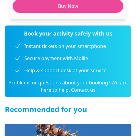
Buy Now
Book your activity safely with us
Instant tickets on your smartphone
Secure payment with Mollie
Help & support desk at your service
Problems or questions about your booking? We are
here to help.
Contact us
Recommended for you