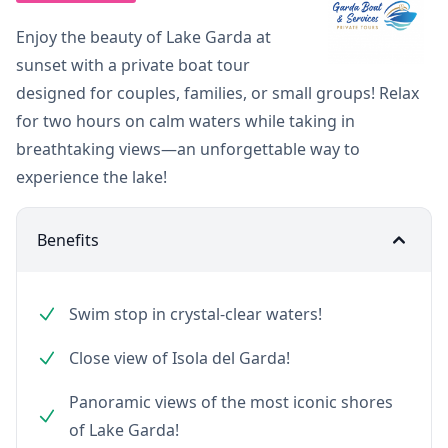
Enjoy the beauty of Lake Garda at
sunset with a private boat tour
designed for couples, families, or small groups! Relax
for two hours on calm waters while taking in
breathtaking views—an unforgettable way to
experience the lake!
Benefits
Swim stop in crystal-clear waters!
Close view of Isola del Garda!
Panoramic views of the most iconic shores
of Lake Garda!