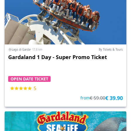
Lago di Garda
• 17.8 km
By Tickets & Tours
Gardaland 1 Day - Super Promo Ticket
OPEN DATE TICKET
5
€ 39.90
€ 59.00
from