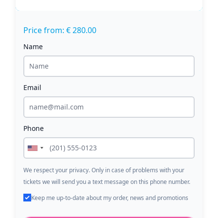
Price from: € 280.00
Name
Email
Phone
We respect your privacy. Only in case of problems with your
tickets we will send you a text message on this phone number.
Keep me up-to-date about my order, news and promotions