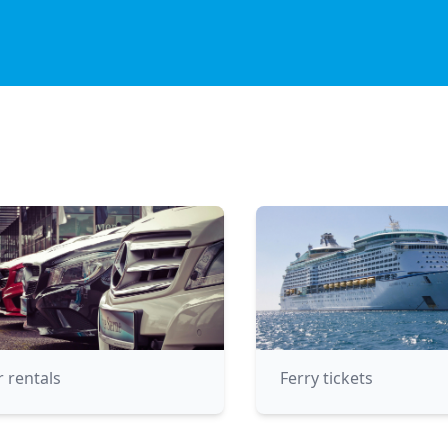
r rentals
Ferry tickets