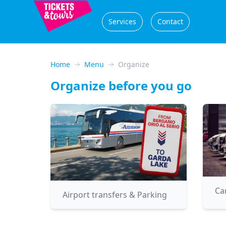
Services
Contact
Home
Menu
Organize
Organize before you go
Ca
Airport transfers & Parking