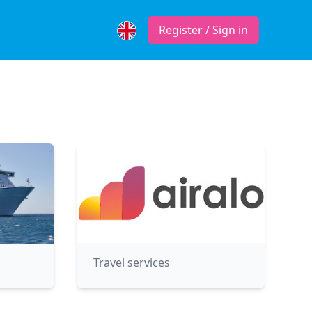
Register / Sign in
Travel services